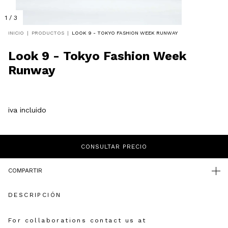
1
/
3
INICIO
|
PRODUCTOS
|
LOOK 9 - TOKYO FASHION WEEK RUNWAY
Look 9 - Tokyo Fashion Week
Runway
iva incluido
COMPARTIR
DESCRIPCIÓN
For collaborations contact us at