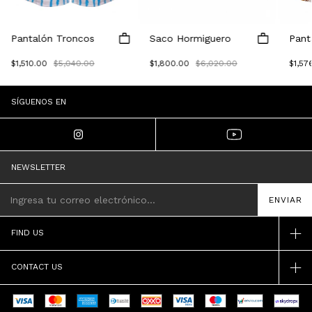
Pantalón Troncos
Saco Hormiguero
Pant
$1,510.00
$5,040.00
$1,800.00
$6,020.00
$1,57
SÍGUENOS EN
NEWSLETTER
FIND US
CONTACT US