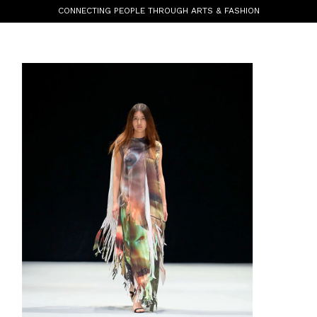
CONNECTING PEOPLE THROUGH ARTS & FASHION