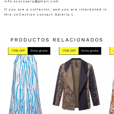
info.xcorcuera@gmail.com
If you are a collector, and you are interested in
this collection contact Galería L
PRODUCTOS RELACIONADOS
-
70
% OFF
Envío gratis
-
70
% OFF
Envío gratis
-